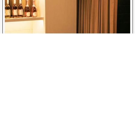
safe, stylish, and health-conscious space where anyone, sober, sober-
curious, or simply seeking something new, can feel at home. Through
thoughtful design and fabrication, Bolt Builds helped bring Soft Bar to life,
setting a new standard for non-alcoholic hospitality in New York City.