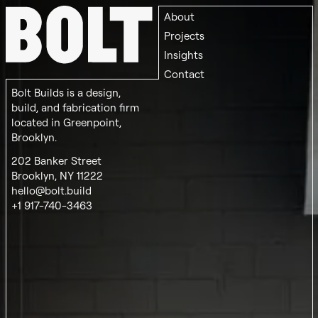
About
Projects
Insights
Contact
Bolt Builds is a design,
build, and fabrication firm
located in Greenpoint,
Brooklyn.
202 Banker Street
Brooklyn, NY 11222
hello@bolt.build
+1 917-740-3463