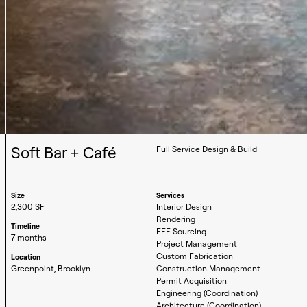
Soft Bar + Café
Full Service Design & Build
Size
Services
2,300 SF
Interior Design
Rendering
Timeline
FFE Sourcing
7 months
Project Management
Custom Fabrication
Location
Greenpoint, Brooklyn
Construction Management
Permit Acquisition
Engineering (Coordination)
Architecture (Coordination)