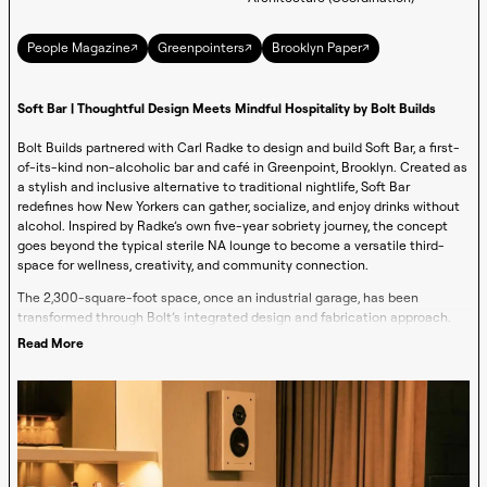
↗
↗
↗
People Magazine
Greenpointers
Brooklyn Paper
Soft Bar | Thoughtful Design Meets Mindful Hospitality by Bolt Builds
Bolt Builds partnered with Carl Radke to design and build Soft Bar, a first-
of-its-kind non-alcoholic bar and café in Greenpoint, Brooklyn. Created as
a stylish and inclusive alternative to traditional nightlife, Soft Bar
redefines how New Yorkers can gather, socialize, and enjoy drinks without
alcohol. Inspired by Radke’s own five-year sobriety journey, the concept
goes beyond the typical sterile NA lounge to become a versatile third-
space for wellness, creativity, and community connection.
The 2,300-square-foot space, once an industrial garage, has been
transformed through Bolt’s integrated design and fabrication approach.
Exposed brick and concrete floors set the stage for a space softened by
Read More
natural materials, warm wood fixtures, plush seating, and muted pastel
tones, while a striking glass façade and infinite bar create a sense of
openness and flow. From morning through evening, Soft Bar evolves
effortlessly: serving locally roasted coffee and functional adaptogen drinks
during the day, offering a welcoming workspace and creative studio, and
transforming into a soft-cocktail bar and event destination at night.
More than just a bar, the project embodies Radke’s mission to create a