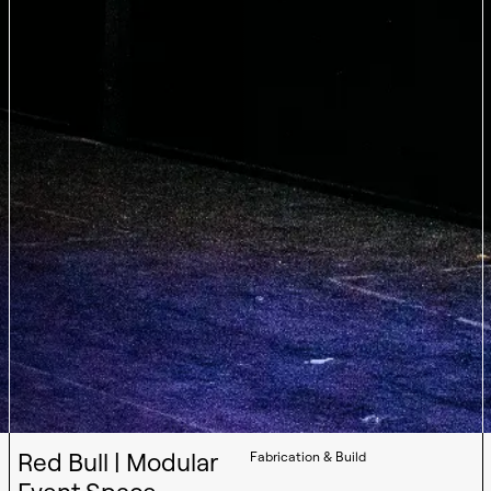
Red Bull | Modular
Fabrication & Build