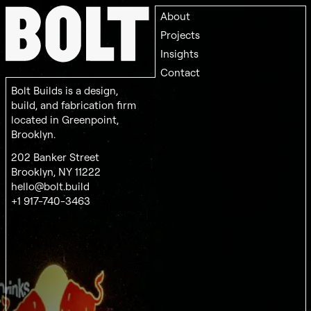
About
Projects
Insights
Contact
Bolt Builds is a design,
build, and fabrication firm
located in Greenpoint,
Brooklyn.
202 Banker Street
Brooklyn, NY 11222
hello@bolt.build
+1 917-740-3463