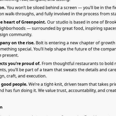
on.
You won’t be siloed behind a screen — you’ll be in the fie
n walk-throughs, and fully involved in the process from star
e heart of Greenpoint.
Our studio is based in one of Broo
eighborhoods — surrounded by great food, inspiring spaces
esign community.
pany on the rise.
Bolt is entering a new chapter of growt
mething special. You’ll help shape the future of the compan
e present.
ects you’re proud of.
From thoughtful restaurants to bold r
s, you’ll be part of a team that sweats the details and car
n, craft, and execution.
 good people.
We’re a tight-knit, driven team that takes pr
d has fun doing it. We value trust, accountability, and crea
n