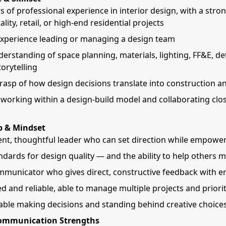
rs of professional experience in interior design, with a stro
ality, retail, or high-end residential projects
xperience leading or managing a design team
erstanding of space planning, materials, lighting, FF&E, det
orytelling
rasp of how design decisions translate into construction a
working within a design-build model and collaborating clos
p & Mindset
ent, thoughtful leader who can set direction while empowe
ndards for design quality — and the ability to help others 
mmunicator who gives direct, constructive feedback with 
d and reliable, able to manage multiple projects and priorit
ble making decisions and standing behind creative choice
Communication Strengths