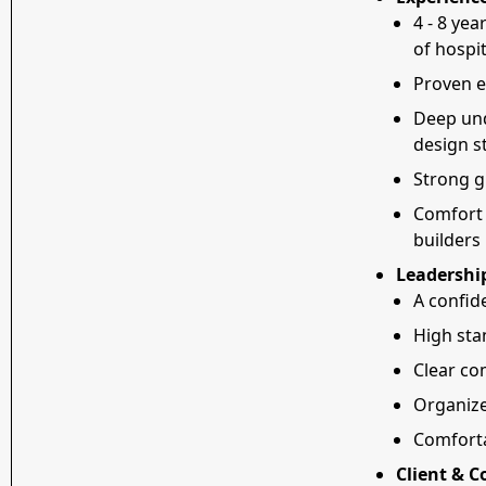
4 - 8 yea
of hospit
Proven e
Deep und
design st
Strong g
Comfort 
builders
Leadershi
A confid
High sta
Clear co
Organize
Comforta
Client & 