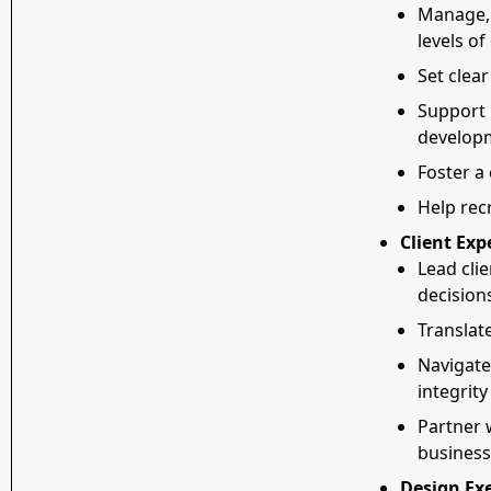
Manage, 
levels o
Set clear
Support 
develop
Foster a
Help rec
Client Exp
Lead clie
decision
Translate
Navigate
integrity
Partner 
business
Design Exe