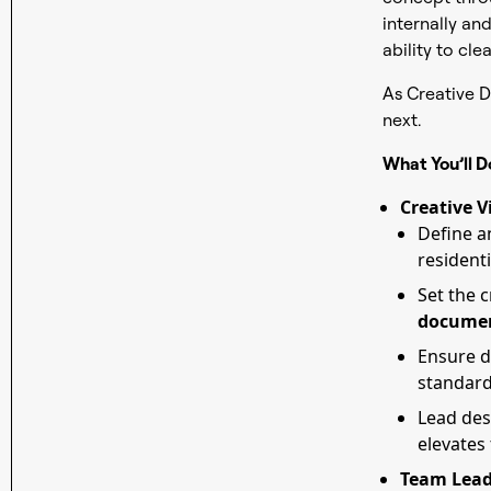
internally and
ability to cle
As Creative D
next.
What You’ll D
Creative V
Define a
residenti
Set the 
documen
Ensure d
standar
Lead des
elevates
Team Lead