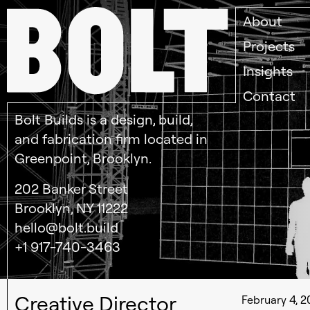
About
Projects
Insights
Contact
Bolt Builds is a design, build,
and fabrication firm located in
Greenpoint, Brooklyn.
202 Banker Street
Brooklyn, NY 11222
hello@bolt.build
+1 917-740-3463
Creative Director
February 4, 