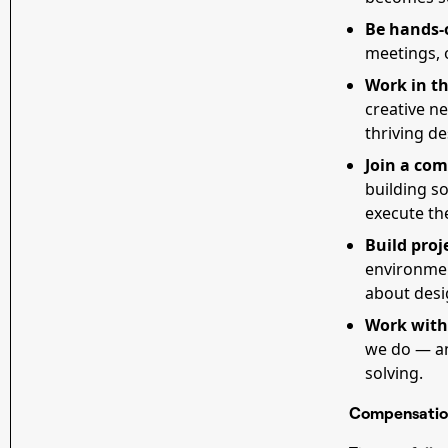
Be hands-
meetings, o
Work in th
creative n
thriving d
Join a com
building so
execute th
Build proj
environment
about desig
Work with
we do — an
solving.
Compensatio