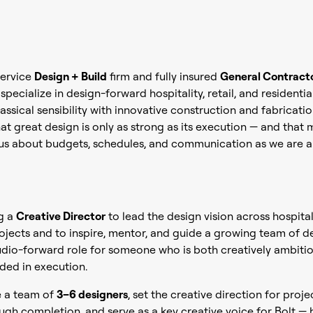
-service
Design + Build
firm and fully insured
General Contract
pecialize in design-forward hospitality, retail, and residentia
assical sensibility with innovative construction and fabricati
at great design is only as strong as its execution — and that
ous about budgets, schedules, and communication as we are a
ng a
Creative Director
to lead the design vision across hospitali
rojects and to inspire, mentor, and guide a growing team of de
studio-forward role for someone who is both creatively ambiti
ded in execution.
e a team of
3–6 designers
, set the creative direction for proj
gh completion, and serve as a key creative voice for Bolt —