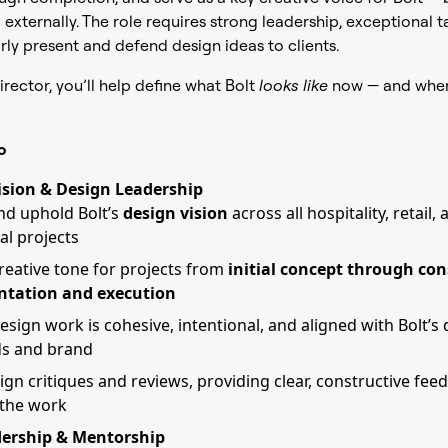
 externally. The role requires strong leadership, exceptional t
arly present and defend design ideas to clients.
irector, you’ll help define what Bolt
looks like
now — and where
o
ision & Design Leadership
nd uphold Bolt’s
design vision
across all hospitality, retail,
al projects
creative tone for projects from
initial concept through con
tation and execution
esign work is cohesive, intentional, and aligned with Bolt’s
ds and brand
ign critiques and reviews, providing clear, constructive fee
 the work
ership & Mentorship