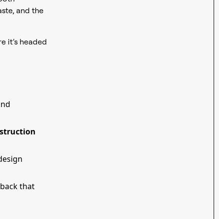
aste, and the
 it’s headed
 and
struction
 design
dback that