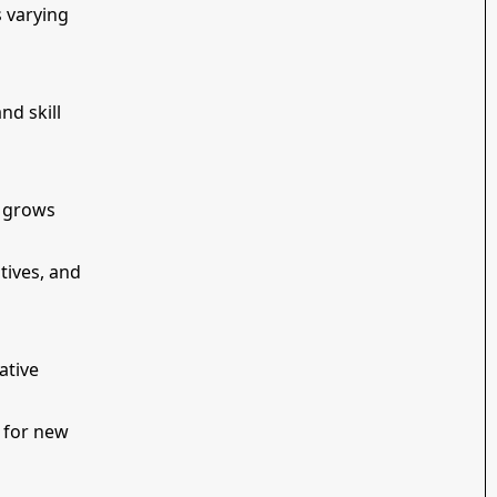
s varying
nd skill
m grows
tives, and
ative
y for new