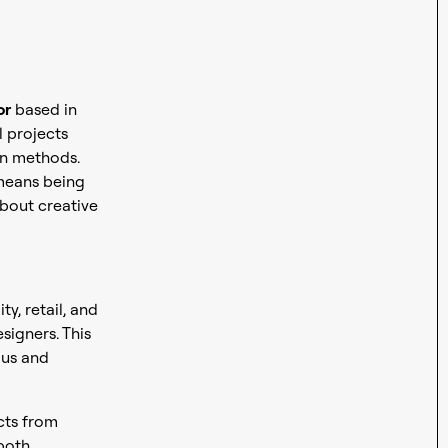
or
based in
l projects
on methods.
 means being
bout creative
ty, retail, and
signers. This
ous and
ects from
 both