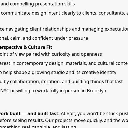
 and compelling presentation skills
o communicate design intent clearly to clients, consultants, 
ce navigating client relationships and managing expectatio
onal, calm, and confident under pressure
erspective & Culture Fit
oint of view paired with curiosity and openness
erest in contemporary design, materials, and cultural conte
o help shape a growing studio and its creative identity
 by collaboration, iteration, and building things that last
NYC or willing to work fully in-person in Brooklyn
ork built — and built fast.
At Bolt, you won’t be stuck pu
before seeing results. Our projects move quickly, and the wo
mething real, tangible, and lasting.