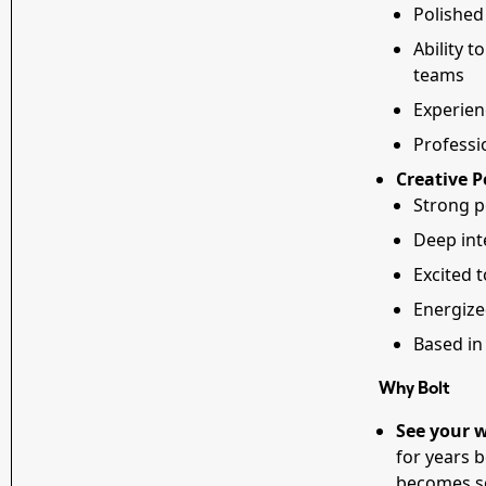
Polished
Ability t
teams
Experien
Professi
Creative P
Strong p
Deep int
Excited t
Energized
Based in 
Why Bolt
See your w
for years 
becomes so