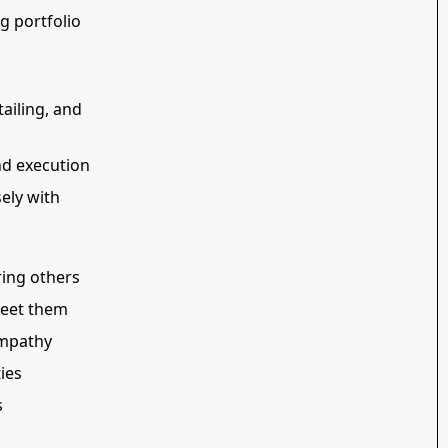
ng portfolio
ailing, and
nd execution
ely with
ring others
meet them
empathy
ies
s