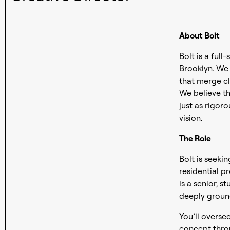
About Bolt
Bolt is a full
Brooklyn. We s
that merge cl
We believe th
just as rigor
vision.
The Role
Bolt is seeki
residential p
is a senior, 
deeply groun
You’ll overse
concept throu