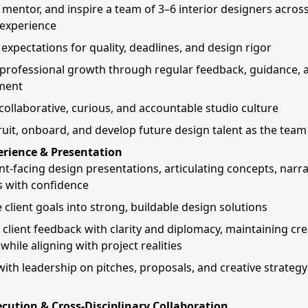
mentor, and inspire a team of 3–6 interior designers acros
f experience
 expectations for quality, deadlines, and design rigor
professional growth through regular feedback, guidance, a
ment
 collaborative, curious, and accountable studio culture
ruit, onboard, and develop future design talent as the tea
erience & Presentation
nt-facing design presentations, articulating concepts, narra
s with confidence
 client goals into strong, buildable design solutions
 client feedback with clarity and diplomacy, maintaining cre
 while aligning with project realities
with leadership on pitches, proposals, and creative strateg
cution & Cross-Disciplinary Collaboration