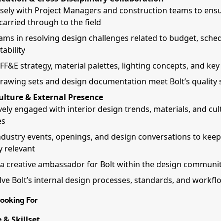
sely with Project Managers and construction teams to ens
 carried through to the field
ams in resolving design challenges related to budget, sche
ability
FF&E strategy, material palettes, lighting concepts, and key 
rawing sets and design documentation meet Bolt’s quality
ulture & External Presence
vely engaged with interior design trends, materials, and cul
es
ndustry events, openings, and design conversations to keep
y relevant
 a creative ambassador for Bolt within the design communi
lve Bolt’s internal design processes, standards, and workfl
ooking For
 & Skillset