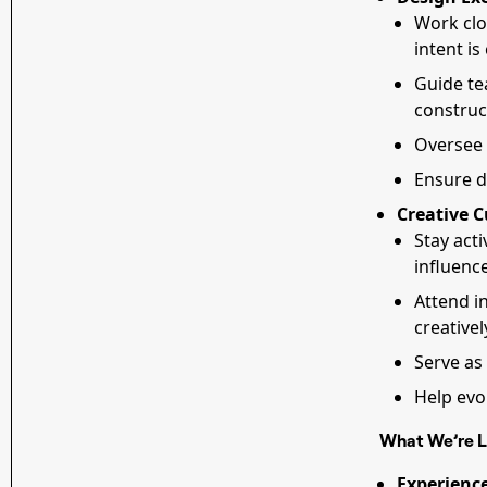
Work clo
intent is
Guide te
construct
Oversee 
Ensure d
Creative C
Stay acti
influenc
Attend i
creativel
Serve as
Help evo
What We’re L
Experience