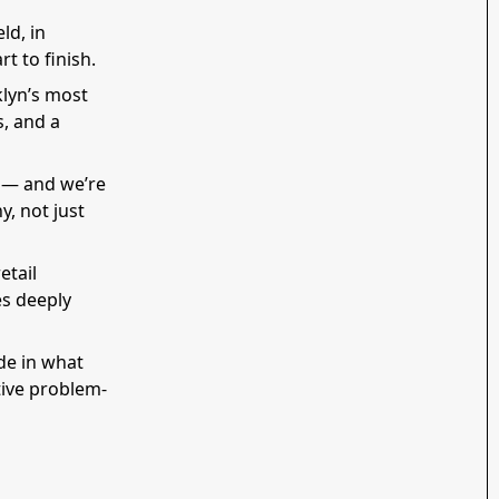
ld, in
t to finish.
klyn’s most
, and a
h — and we’re
y, not just
etail
es deeply
ide in what
tive problem-