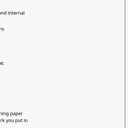
and internal
ns
xt
shing paper
rk you put in