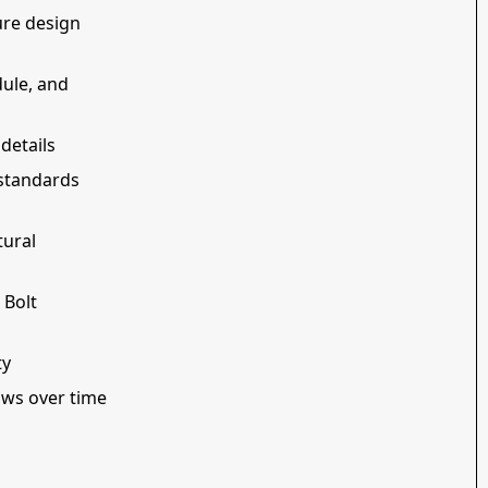
ure design
dule, and
details
 standards
tural
 Bolt
ty
ows over time